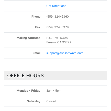
Get Directions
Phone
(559) 324-6360
Fax
(559) 324-6379
Mailing Address
P.O. Box 25308
Fresno, CA 93729
Email
support@asnsoftware.com
OFFICE HOURS
Monday - Friday
8am - 5pm
Saturday
Closed