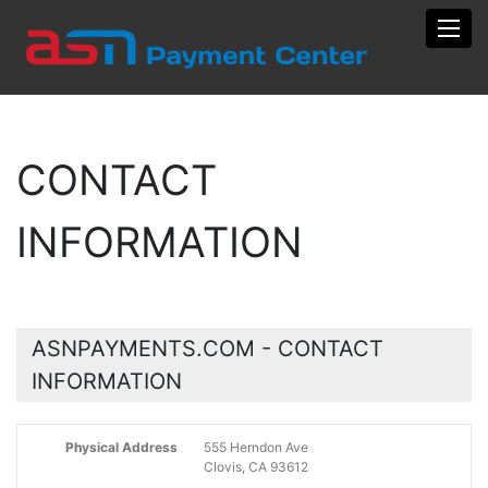
Toggl
CONTACT
INFORMATION
ASNPAYMENTS.COM - CONTACT
INFORMATION
Physical Address
555 Herndon Ave
Clovis, CA 93612