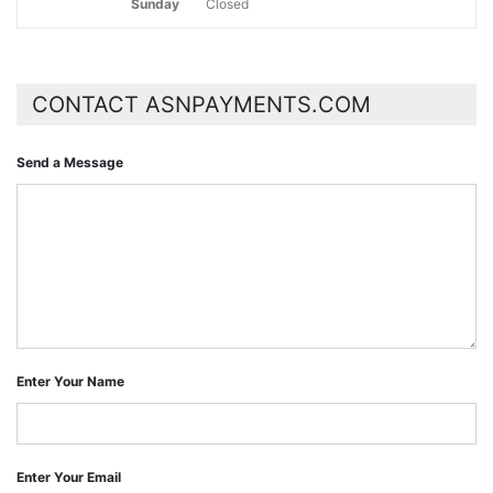
Sunday
Closed
CONTACT ASNPAYMENTS.COM
Send a Message
Enter Your Name
Enter Your Email