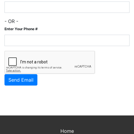
- OR -
Enter Your Phone #
Home